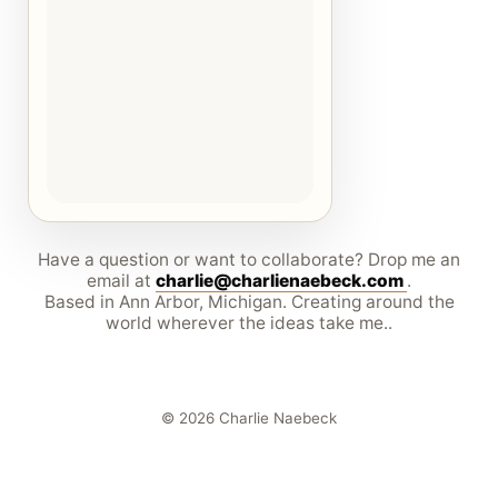
Have a question or want to collaborate? Drop me an
email at
charlie@charlienaebeck.com
.
Based in Ann Arbor, Michigan. Creating around the
world wherever the ideas take me..
© 2026 Charlie Naebeck