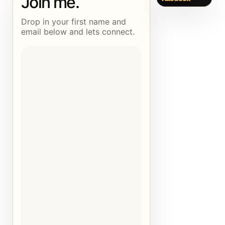
Join me.
Drop in your first name and
email below and lets connect.