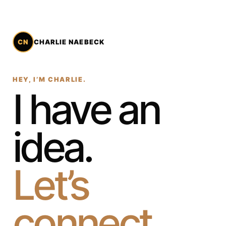
CN
CHARLIE NAEBECK
HEY, I’M CHARLIE.
I have an
idea.
Let’s
connect.