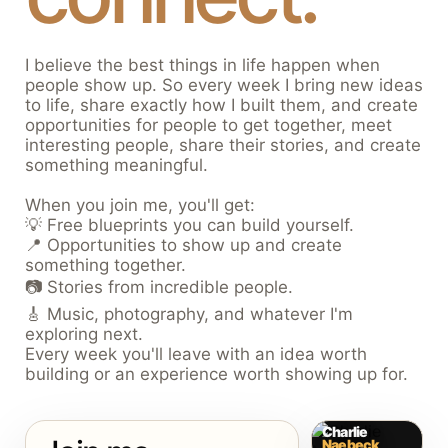
I believe the best things in life happen when
people show up. So every week I bring new ideas
to life, share exactly how I built them, and create
opportunities for people to get together, meet
interesting people, share their stories, and create
something meaningful.
When you join me, you'll get:
💡 Free blueprints you can build yourself.
📍 Opportunities to show up and create
something together.
📷 Stories from incredible people.
🎸 Music, photography, and whatever I'm
exploring next.
Every week you'll leave with an idea worth
building or an experience worth showing up for.
Charlie
Naebeck